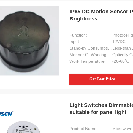
IP65 DC Motion Sensor P
Brightness
Function:
Photocell,
Input:
12VDC
Stand-by Consumption:
Less-than
Manner Of Working:
Optically 
Work Temperature:
-20-60℃
Get Best Price
Light Switches Dimmable
suitable for panel light
Product Name:
Microwave 