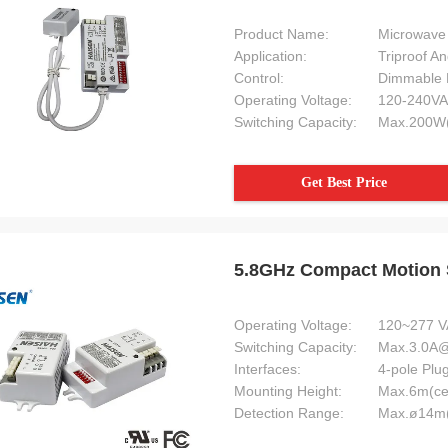
Product Name:
Microwave 
Application:
Triproof An
Control:
Dimmable 
Operating Voltage:
120-240VA
Switching Capacity:
Max.200W(
Get Best Price
5.8GHz Compact Motion S
Operating Voltage:
120~277 V
Switching Capacity:
Max.3.0A
Interfaces:
4-pole Plu
Mounting Height:
Max.6m(ce
Detection Range:
Max.ø14m(