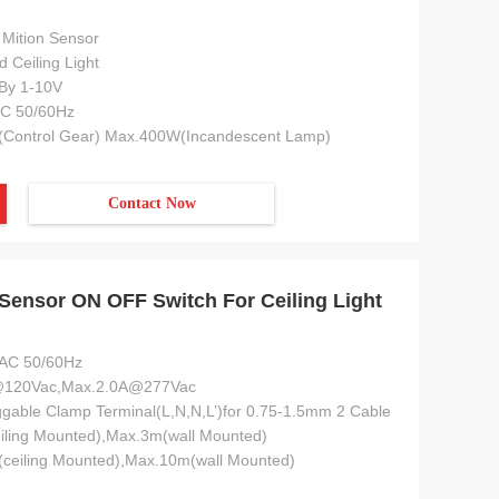
Mition Sensor
d Ceiling Light
By 1-10V
C 50/60Hz
Control Gear) Max.400W(Incandescent Lamp)
Contact Now
ensor ON OFF Switch For Ceiling Light
AC 50/60Hz
@120Vac,Max.2.0A@277Vac
ggable Clamp Terminal(L,N,N,L’)for 0.75-1.5mm 2 Cable
iling Mounted),Max.3m(wall Mounted)
ceiling Mounted),Max.10m(wall Mounted)