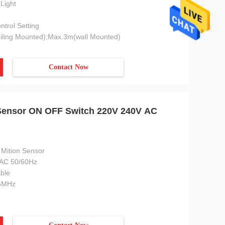
Light
trol Setting
iling Mounted);Max.3m(wall Mounted)
Contact Now
Sensor ON OFF Switch 220V 240V AC
Mition Sensor
AC 50/60Hz
ble
5MHz
ial
Europe and