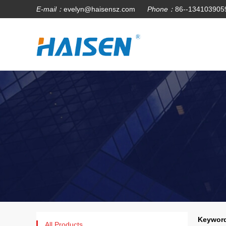
E-mail：
evelyn@haisensz.com
Phone：
86--134103905
Keyword
All Products