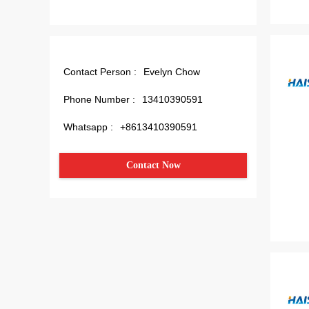
Contact Person :
Evelyn Chow
Phone Number :
13410390591
Whatsapp :
+8613410390591
Contact Now