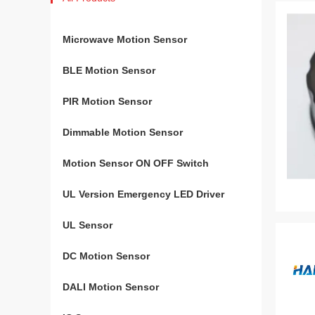
Microwave Motion Sensor
BLE Motion Sensor
PIR Motion Sensor
Dimmable Motion Sensor
Motion Sensor ON OFF Switch
UL Version Emergency LED Driver
UL Sensor
DC Motion Sensor
DALI Motion Sensor