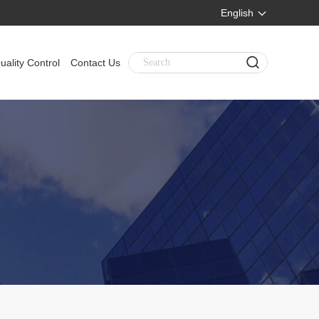
English
uality Control
Contact Us