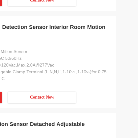
Contact Now
Detection Sensor Interior Room Motion
Mition Sensor
C 50/60Hz
@120Vac,Max.2.0A@277Vac
6-pole Pluggable Clamp Terminal (L,N,N,L’,1-10v+,1-10v-)for 0.75-1.5mm2 Cable
°C
Contact Now
on Sensor Detached Adjustable