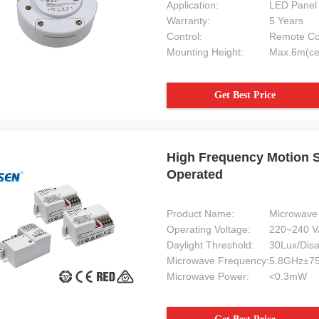
Application:
LED Panel 
Warranty:
5 Years
Control:
Remote Con
Mounting Height:
Max.6m(ce
Get Best Price
High Frequency Motion 
Operated
Product Name:
Microwave 
Operating Voltage:
220~240 V
Daylight Threshold:
30Lux/Disa
Microwave Frequency:
5.8GHz±7
Clemens
Angelo
Microwave Power:
<0.3mW
Your products are used in industr
V-I works perfectly for my
refurbishment projects here in 