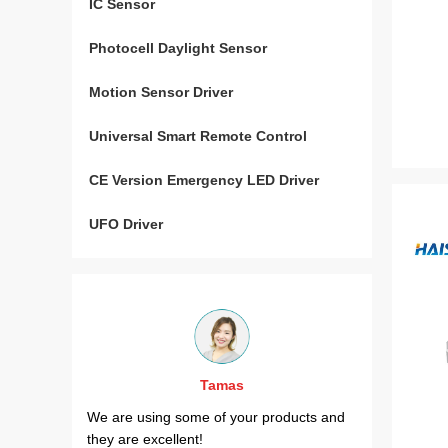
IC Sensor
Photocell Daylight Sensor
Motion Sensor Driver
Universal Smart Remote Control
CE Version Emergency LED Driver
UFO Driver
Tamas
al
We are using some of your products and
Your HT18
urope and
they are excellent!
project.