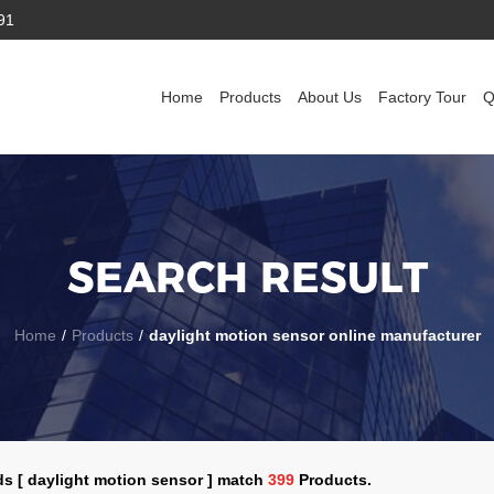
91
Home
Products
About Us
Factory Tour
Q
SEARCH RESULT
Home
/
Products
/
daylight motion sensor online manufacturer
s [ daylight motion sensor ] match
399
Products.