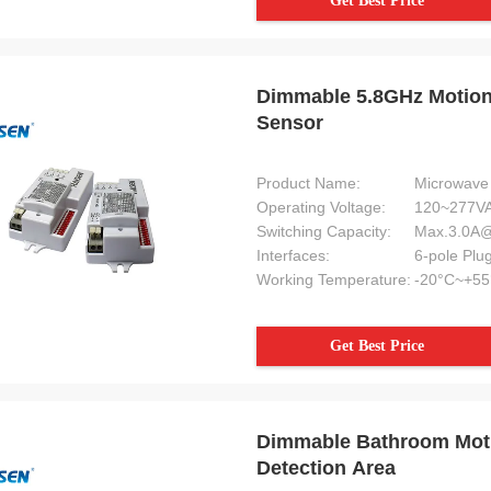
Get Best Price
enjyo excellent reputation.
Dimmable 5.8GHz Motion 
Sensor
Product Name:
Microwave 
Operating Voltage:
120~277VA
Switching Capacity:
Max.3.0A
Interfaces:
Working Temperature:
-20°C~+55
Get Best Price
Dimmable Bathroom Moti
Detection Area