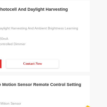
hotocell And Daylight Harvesting
daylight Harvesting And Ambient Brightness Learning
 20mA
Controlled Dimmer
Contact Now
 Motion Sensor Remote Control Setting
Mition Sensor