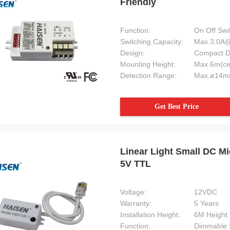
Friendly
Function:
On Off Swi
Switching Capacity:
Max.3.0A
Design:
Compact D
Mounting Height:
Max.6m(ce
Detection Range:
Max.ø14m(
Get Best Price
Linear Light Small DC 
5V TTL
Voltage:
12VDC
Warranty:
5 Years
Installation Height:
6M Height
Function:
Dimmable 