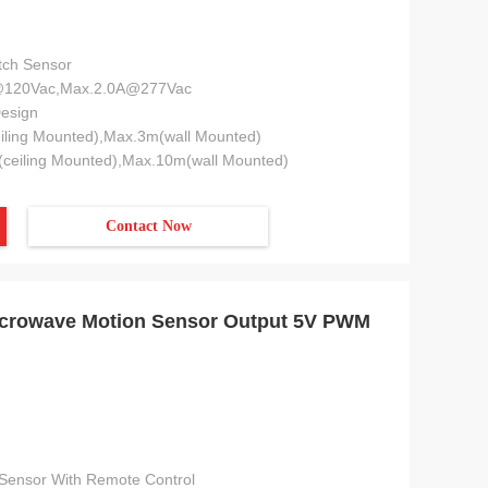
tch Sensor
@120Vac,Max.2.0A@277Vac
esign
iling Mounted),Max.3m(wall Mounted)
ceiling Mounted),Max.10m(wall Mounted)
Contact Now
Microwave Motion Sensor Output 5V PWM
Sensor With Remote Control