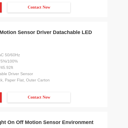
Contact Now
Motion Sensor Driver Datachable LED
C 50/60Hz
75%/100%
45.92ft
ble Driver Sensor
k, Paper Flat, Outer Carton
Contact Now
ght On Off Motion Sensor Environment