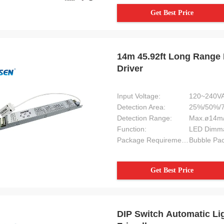
Get Best Price
14m 45.92ft Long Range 
Driver
Input Voltage:
120~240VA
Detection Area:
25%/50%/
Detection Range:
Max.ø14m/
Function:
LED Dimma
Package Requirement:
Bubble Pac
Get Best Price
DIP Switch Automatic Li