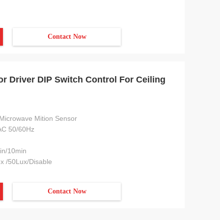
Contact Now
 Driver DIP Switch Control For Ceiling
Microwave Mition Sensor
C 50/60Hz
in/10min
x /50Lux/Disable
Contact Now