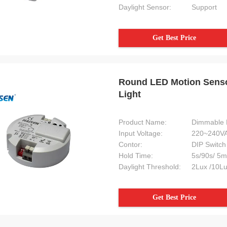
Daylight Sensor:
Support
Get Best Price
Round LED Motion Sensor
Light
Product Name:
Dimmable 
Input Voltage:
220~240VA
Contor:
DIP Switch
Hold Time:
5s/90s/ 5m
Daylight Threshold:
2Lux /10Lu
Get Best Price