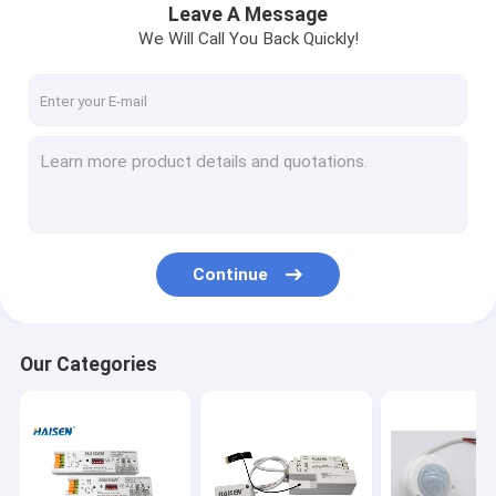
Leave A Message
We Will Call You Back Quickly!
Continue
Our Categories