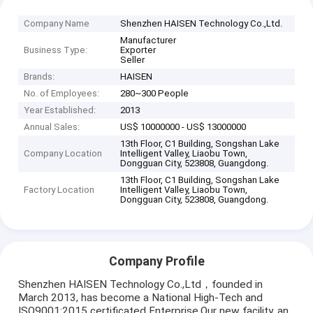
Company Name
Shenzhen HAISEN Technology Co.,Ltd.
Manufacturer
Business Type:
Exporter
Seller
Brands:
HAISEN
No. of Employees:
280~300 People
Year Established:
2013
Annual Sales:
US$ 10000000 - US$ 13000000
13th Floor, C1 Building, Songshan Lake
Company Location
Intelligent Valley, Liaobu Town,
Dongguan City, 523808, Guangdong.
13th Floor, C1 Building, Songshan Lake
Factory Location
Intelligent Valley, Liaobu Town,
Dongguan City, 523808, Guangdong.
Company Profile
Shenzhen HAISEN Technology Co.,Ltd，founded in
March 2013, has become a National High-Tech and
ISO9001:2015 certificated Enterprise.Our new facility, an