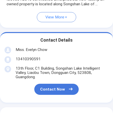
owned property is located along Songshan Lake of ...
View More
Contact Details
Miss. Evelyn Chow
13410390591
13th Floor, C1 Building, Songshan Lake Intelligent
Valley, Liaobu Town, Dongguan City, 523808,
Guangdong.
Contact Now