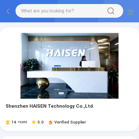
Shenzhen HAISEN Technology Co.,Ltd.
14
5.0
Verified Supplier
YEARS