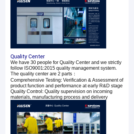
Quality Center
We have 30 people for Quality Center and we strictly
follow ISO9001:2015 quality management system.
The quality center are 2 parts：
Comprehensive Testing: Verification & Assessment of
product function and performance at early R&D stage
Quality Control: Quality supervision on incoming
materials, manufacturing process and delivery