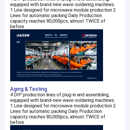
equipped with brand-new wave-soldering machines.
1 Line designed for microwave module production 2
Lines for automatic packing Daily Production
capacity reaches 80,000pcs, almost TWICE of
before.
Aging & Testing
4 DIP production lines of plug-in and assembling,
equipped with brand-new wave-soldering machines.
1 Line designed for microwave module production 2
Lines for automatic packing Daily Production
capacity reaches 80,000pcs, almost TWICE of
before.