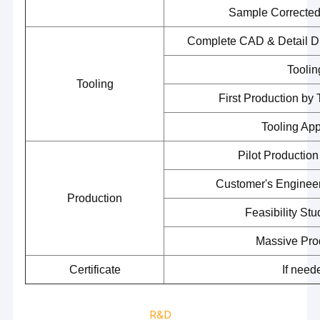
Sample Correcte
Complete CAD & Detail 
Toolin
Tooling
First Production by
Tooling Ap
Pilot Productio
Customer's Engineer
Production
Feasibility St
Home
Massive Pro
Certificate
If need
Products
Videos
R&D