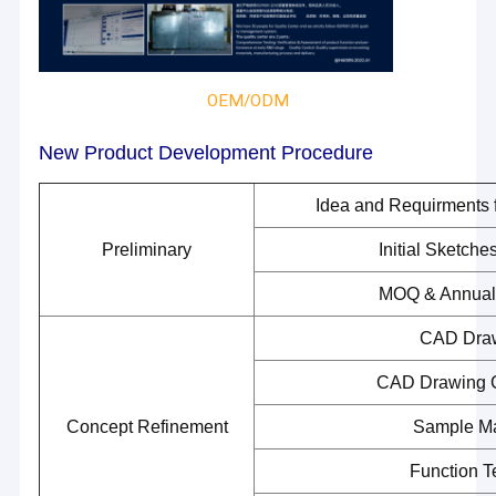
OEM/ODM
New Product Development Procedure
Idea and Requirments 
Preliminary
Initial Sketch
MOQ & Annual
CAD Dra
CAD Drawing 
Concept Refinement
Sample M
Function T