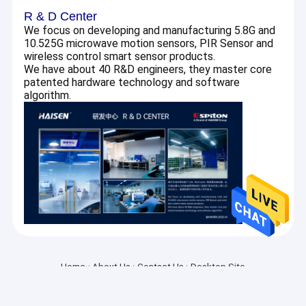
About Us
R & D Center
We focus on developing and manufacturing 5.8G and
10.525G microwave motion sensors, PIR Sensor and
Factory Tour
wireless control smart sensor products.
We have about 40 R&D engineers, they master core
Quality Control
patented hardware technology and software
algorithm.
Contact Us
Request A Quote
Microwave Motion Sensor
BLE Motion Sensor
PIR Motion Sensor
Home
About Us
Contact Us
Desktop Site
SiteMap
Privacy Policy
Dimmable Motion Sensor
Quality
Microwave Motion Sensor
China Factory.Copyright © 2026