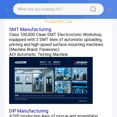
Factory Tour
Production Line
SMT Manufacturing
Class 100,000 Clean SMT Electrostatic Workshop,
equipped with 3 SMT lines of automatic uploading,
printing and high-speed surface mounting machines.
(Machine Brand: Panasonic)
AOI Automatic Testing Machine
DIP Manufacturing
4 DIP production lines of plug-in and assembling,