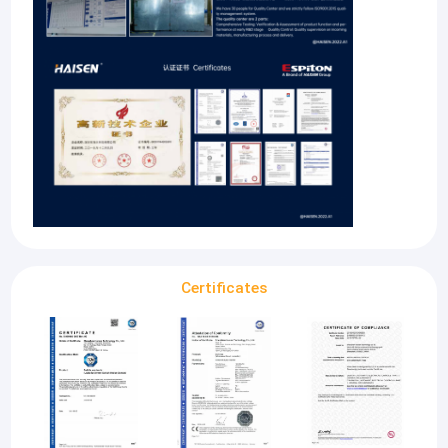
Certificates