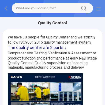
Quality Control
We have 30 people for Quality Center and we strictly
follow ISO9001:2015 quality management system.
The quality center are 2 parts：
Comprehensive Testing: Verification & Assessment of
product function and performance at early R&D stage
Quality Control: Quality supervision on incoming
materials, manufacturing process and delivery.