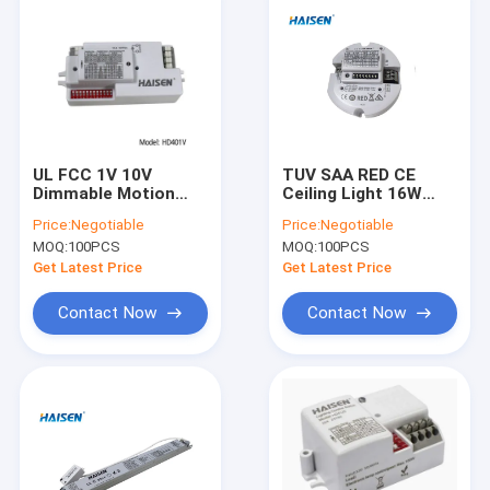
UL FCC 1V 10V
TUV SAA RED CE
Dimmable Motion
Ceiling Light 16W
Sensor Planner
Dimmable Motion
Price:
Negotiable
Price:
Negotiable
Antenna DIP Switch
Sensor
MOQ:
100PCS
MOQ:
100PCS
Get Latest Price
Get Latest Price
Contact Now
Contact Now
Home
Products
Videos