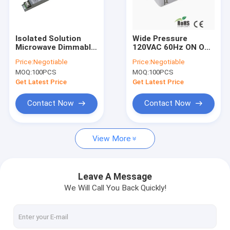
About Us
Factory Tour
Isolated Solution
Wide Pressure
Microwave Dimmable
120VAC 60Hz ON OFF
Quality Control
Motion Sensor For
Sensor Control
Price:
Negotiable
Price:
Negotiable
Tri Proof Lamps
Motion Compact
MOQ:
100PCS
MOQ:
100PCS
Size
Contact Us
Get Latest Price
Get Latest Price
Request A Quote
Contact Now
Contact Now
View More
Microwave Motion Sensor
BLE Motion Sensor
Leave A Message
We Will Call You Back Quickly!
PIR Motion Sensor
Dimmable Motion Sensor