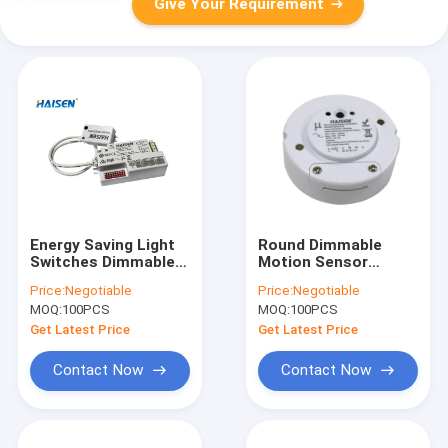
Give Your Requirement
Energy Saving Light
Round Dimmable
Switches Dimmable
Motion Sensor
Motion Sensor 200W
5.8GHz Microwave
Price:
Negotiable
Price:
Negotiable
IP20 5 Years
Motion Detacted
MOQ:
100PCS
MOQ:
100PCS
Warranty
Suitable Panel Light
Get Latest Price
Get Latest Price
Contact Now
Contact Now