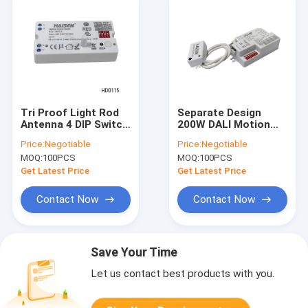
Tri Proof Light Rod
Separate Design
Antenna 4 DIP Switch
200W DALI Motion
Motion Sensor
Sensor Plastic
Price:
Negotiable
Price:
Negotiable
ON/OFF Function
Casing Texture
MOQ:
100PCS
MOQ:
100PCS
Get Latest Price
Get Latest Price
Contact Now
Contact Now
Save Your Time
Let us contact best products with you.