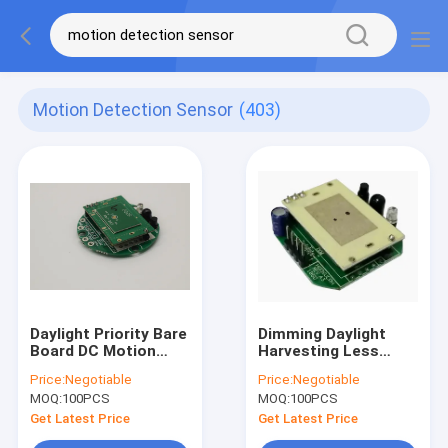
Motion Detection Sensor
(403)
Daylight Priority Bare
Dimming Daylight
Board DC Motion
Harvesting Less
Sensor 10m
Than 30mA DC
Price:
Negotiable
Price:
Negotiable
Installation Height
Motion Sensor
MOQ:
100PCS
MOQ:
100PCS
Get Latest Price
Get Latest Price