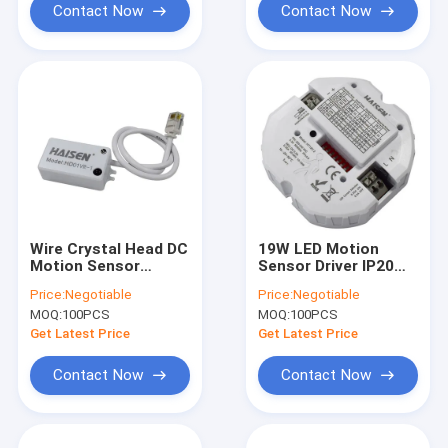
Contact Now
Contact Now
Wire Crystal Head DC
19W LED Motion
Motion Sensor
Sensor Driver IP20
Compact Size
Microwave Switch
Price:
Negotiable
Price:
Negotiable
Remote Control
Occupancy Sensor
MOQ:
100PCS
MOQ:
100PCS
Setting
Get Latest Price
Get Latest Price
Contact Now
Contact Now