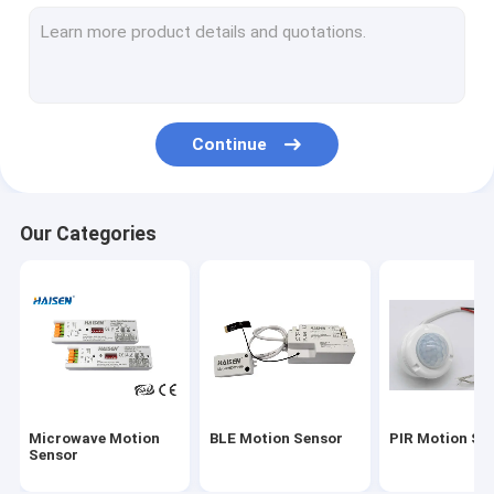
Motion Sensor ON OFF Switch
UL Version Emergency LED Driver
UL Sensor
Continue
DC Motion Sensor
DALI Motion Sensor
Our Categories
IC Sensor
Photocell Daylight Sensor
Motion Sensor Driver
Universal Smart Remote Control
Microwave Motion
BLE Motion Sensor
PIR Motion Se
CE Version Emergency LED Driver
Sensor