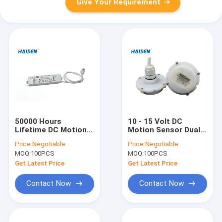
Give Your Requirement
50000 Hours
10 - 15 Volt DC
Lifetime DC Motion
Motion Sensor Dual
Sensor Rod Antenna
PD For Tri - Proof
Price:
Negotiable
Price:
Negotiable
Lighting Occupancy
And Highbay Light
MOQ:
100PCS
MOQ:
100PCS
Sensor
Get Latest Price
Get Latest Price
Contact Now
Contact Now