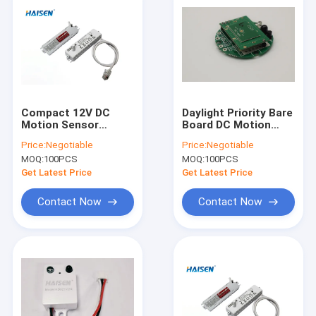
Compact 12V DC
Daylight Priority Bare
Motion Sensor
Board DC Motion
5.8GHz Microwave
Sensor 10m
Price:
Negotiable
Price:
Negotiable
Sensor Rod Antenna
Installation Height
MOQ:
100PCS
MOQ:
100PCS
9 DIP Switch
Get Latest Price
Get Latest Price
Contact Now
Contact Now
Home
Products
Videos