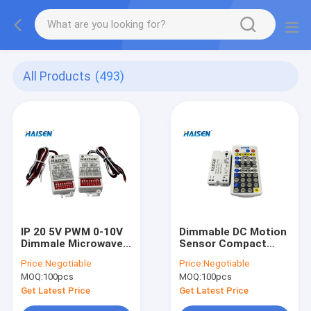
All Products
(493)
IP 20 5V PWM 0-10V
Dimmable DC Motion
Dimmale Microwave
Sensor Compact
Movement Sensor
Design Rod Antenna
Price:
Negotiable
Price:
Negotiable
For Tri-proof Panel
12VDC Input Voltage
MOQ:
100pcs
MOQ:
100pcs
Light
Get Latest Price
Get Latest Price