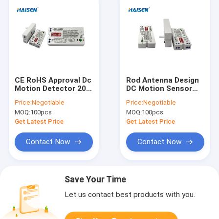
CE RoHS Approval Dc
Rod Antenna Design
Motion Detector 20-
DC Motion Sensor
60VDC Operated LED
Dimmable Microwave
Price:
Negotiable
Price:
Negotiable
Driver Sensor
Movement Sensor
MOQ:
100pcs
MOQ:
100pcs
Get Latest Price
Get Latest Price
Contact Now
Contact Now
Save Your Time
Let us contact best products with you.