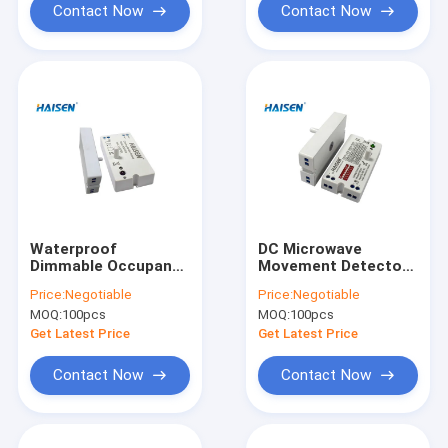
Contact Now
Contact Now
Waterproof
DC Microwave
Dimmable Occupancy
Movement Detectors
Sensor Ceiling Mount
IP 20 Microwave
Price:
Negotiable
Price:
Negotiable
Outdoor Motion
Switch Occupancy
MOQ:
100pcs
MOQ:
100pcs
Sensor
Sensor
Get Latest Price
Get Latest Price
Contact Now
Contact Now