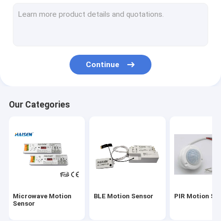
Motion Sensor ON OFF Switch
UL Version Emergency LED Driver
UL Sensor
Continue
DC Motion Sensor
DALI Motion Sensor
Our Categories
IC Sensor
Photocell Daylight Sensor
Motion Sensor Driver
Universal Smart Remote Control
Microwave Motion
BLE Motion Sensor
PIR Motion Se
CE Version Emergency LED Driver
Sensor