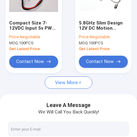
About Us
Factory Tour
Compact Size 7-
5.8GHz Slim Design
12VDC Input 5v PWM
12V DC Motion
Quality Control
Output Microwave
Sensor Tri-proof /
Price:
Negotiable
Price:
Negotiable
Motion Sensor
Linear light
MOQ:
100PCS
MOQ:
100PCS
Contact Us
Get Latest Price
Get Latest Price
Request A Quote
Contact Now
Contact Now
View More
Microwave Motion Sensor
BLE Motion Sensor
Leave A Message
We Will Call You Back Quickly!
PIR Motion Sensor
Dimmable Motion Sensor