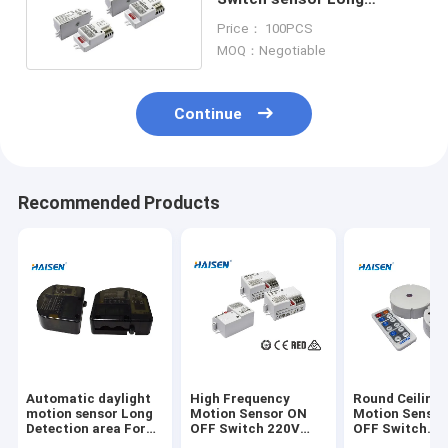
Detection Distance
Price： 100PCS
Version 5.8GHz Frequency
MOQ：Negotiable
Continue
Recommended Products
Automatic daylight
High Frequency
Round Ceiling 
motion sensor Long
Motion Sensor ON
Motion Senso
Detection area For
OFF Switch 220V
OFF Switch
High Bay Light
240V AC Operated
Innovative Des