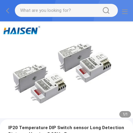
1
/
1
IP20 Temperature DIP Switch sensor Long Detection