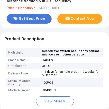
Distance Version 5.8GHz Frequency
Price：Negotiable
MOQ：100PCS
Get Best Price
Contact Now
Product Description
,
microwave switch occupancy sensor
High Light
microwave motion detector
Brand Name
HAISEN
Certification
UL FCC
1-3 days for sample order, 1-2 weeks for
Delivery Time
bulk order
Minimum Order
100PCS
Quantity
Model Number
HD401S 1
View More