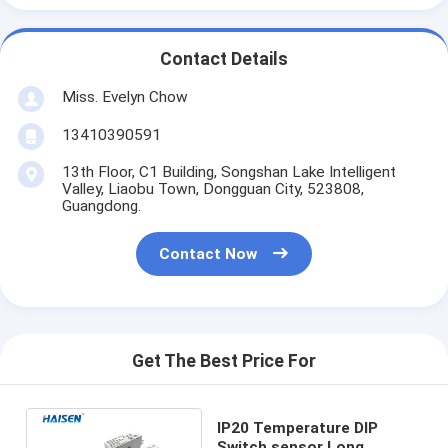
Contact Details
Miss. Evelyn Chow
13410390591
13th Floor, C1 Building, Songshan Lake Intelligent
Valley, Liaobu Town, Dongguan City, 523808,
Guangdong.
Contact Now
Get The Best Price For
IP20 Temperature DIP
Switch sensor Long