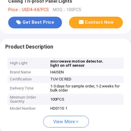
Ceiling Tri-proof Panel Lights
Price：USD4-4.8/PCS
MOQ：100PCS
Get Best Price
Contact Now
Product Description
,
microwave motion detector
High Light
light on off sensor
Brand Name
HAISEN
Certification
TUV CE RED
1-3 days for sample order, 1-2 weeks for
Delivery Time
bulk order
Minimum Order
100PCS
Quantity
Model Number
HD011S 1
View More