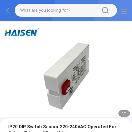
1
/
1
IP20 DIP Switch Sensor 220-240VAC Operated For