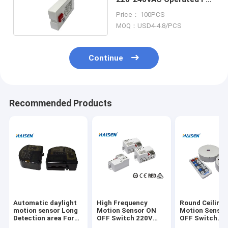
Ceiling Tri-proof Panel
Price： 100PCS
Lights
MOQ：USD4-4.8/PCS
Continue
Recommended Products
Automatic daylight
High Frequency
Round Ceiling 
motion sensor Long
Motion Sensor ON
Motion Senso
Detection area For
OFF Switch 220V
OFF Switch
High Bay Light
240V AC Operated
Innovative Des