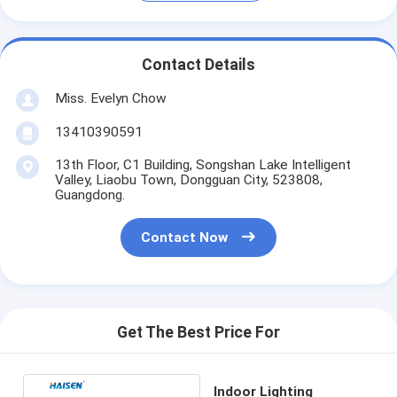
Contact Details
Miss. Evelyn Chow
13410390591
13th Floor, C1 Building, Songshan Lake Intelligent
Valley, Liaobu Town, Dongguan City, 523808,
Guangdong.
Contact Now
Get The Best Price For
Indoor Lighting