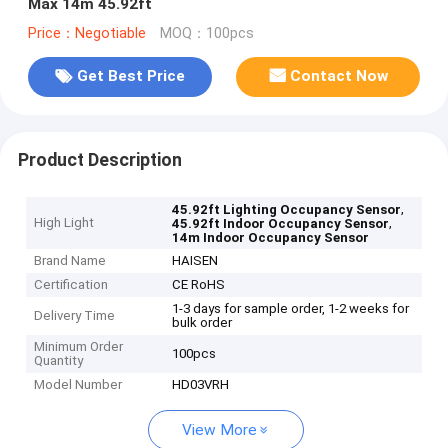
Max 14m 45.92ft
Price：Negotiable
MOQ：100pcs
Get Best Price
Contact Now
Product Description
,
45.92ft Lighting Occupancy Sensor
High Light
,
45.92ft Indoor Occupancy Sensor
14m Indoor Occupancy Sensor
Brand Name
HAISEN
Certification
CE RoHS
1-3 days for sample order, 1-2 weeks for
Delivery Time
bulk order
Minimum Order
100pcs
Quantity
Model Number
HD03VRH
View More