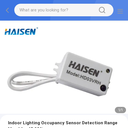
1
/
1
Indoor Lighting Occupancy Sensor Detection Range