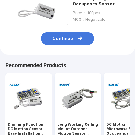
Occupancy Sensor
Detection Range Max
Price： 100pcs
14m 45.92ft
MOQ：Negotiable
Continue
Recommended Products
Dimming Function
Long Working Ceiling
DC Motion
DC Motion Sensor
Mount Outdoor
Microwave Sw
Easy Installation
Motion Sensor
Occupancy Se