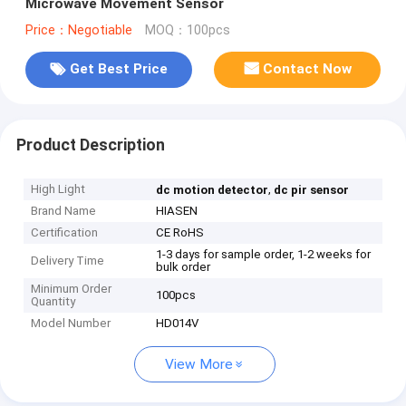
Microwave Movement Sensor
Price：Negotiable
MOQ：100pcs
Get Best Price
Contact Now
Product Description
High Light
,
dc motion detector
dc pir sensor
Brand Name
HIASEN
Certification
CE RoHS
1-3 days for sample order, 1-2 weeks for
Delivery Time
bulk order
Minimum Order
100pcs
Quantity
Model Number
HD014V
View More