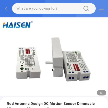
1
/
1
Rod Antenna Design DC Motion Sensor Dimmable