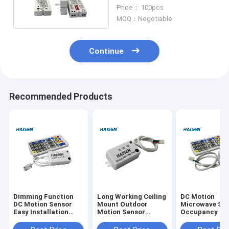
Microwave Movement
Price： 100pcs
Sensor
MOQ：Negotiable
Continue
Recommended Products
Dimming Function
Long Working Ceiling
DC Motion
DC Motion Sensor
Mount Outdoor
Microwave Sw
Easy Installation
Motion Sensor
Occupancy Se
High Frequency
Separate Design
15m Highbay
5.8GHz
Installation