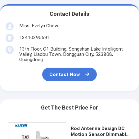
Contact Details
Miss. Evelyn Chow
13410390591
13th Floor, C1 Building, Songshan Lake Intelligent
Valley, Liaobu Town, Dongguan City, 523808,
Guangdong.
Contact Now
Get The Best Price For
Rod Antenna Design DC
Motion Sensor Dimmable