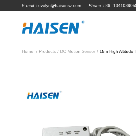
E-mail：
evelyn@haisensz.com
Phone：
86--134103905
Home
/
Products
/
DC Motion Sensor
/
15m High Altitude 