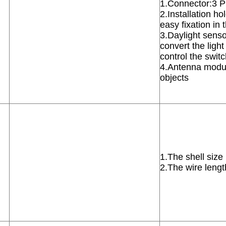
1.Connector:3 
2.Installation h
easy fixation in
3.Daylight sensor
convert the light 
control the swit
4.Antenna modul
objects
1.The shell siz
2.The wire leng