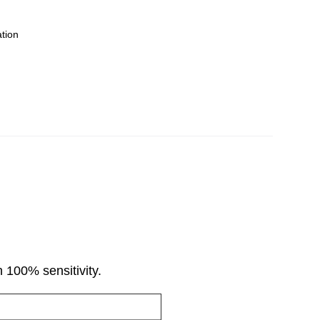
ation
 100% sensitivity.