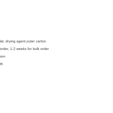
at, drying agent,outer carton.
order, 1-2 weeks for bulk order
nion
th