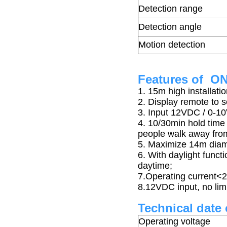
Detection range
Detection angle
Motion detection
Features of O
1. 15m high installat
2. Display remote to 
3. Input 12VDC / 0-1
4. 10/30min hold time
people walk away from
5.
Maximize 14m diame
6. With daylight funct
daytime;
7.Operating current
8.12VDC input, no limi
Technical date
Operating voltage