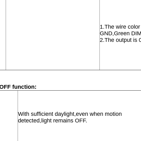
1.The wire colo
GND,Green DI
2.The output is
/OFF function:
With sufficient daylight,even when motion
detected,light remains OFF.