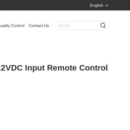
English
uality Control
Contact Us
 12VDC Input Remote Control