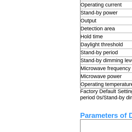
Operating current
Stand-by power
Output
Detection area
Hold time
Daylight threshold
Stand-by period
Stand-by dimming lev
Microwave frequency
Microwave power
Operating temperatur
Factory Default Setti
period 0s/Stand-by d
Parameters of 