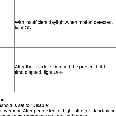
With insufficient daylight,when motion detected,
light ON.
After the last detection and the present hold
time elapsed, light OFF.
ion
shold is set to "Disable".
ovement, After people leave, Light off after stand-by pe