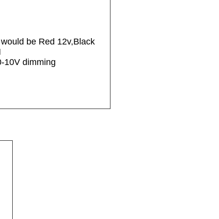
r would be Red 12v,Black
M
 0-10V dimming