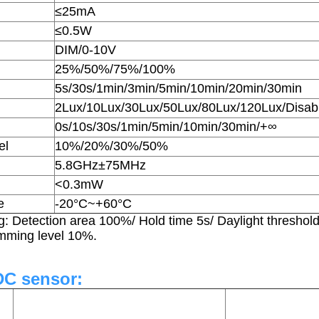
≤25mA
≤0.5W
DIM/0-10V
25%/50%/75%/100%
5s/30s/1min/3min/5min/10min/20min/30min
2Lux/10Lux/30Lux/50Lux/80Lux/120Lux/Disab
0s/10s/30s/1min/5min/10min/30min/+∞
el
10%/20%/30%/50%
5.8GHz±75MHz
<0.3mW
e
-20°C~+60°C
ng: Detection area 100%/ Hold time 5s/ Daylight threshol
imming level 10%.
DC sensor: