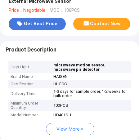
External Microwave Sensor
Price：Negotiable
MOQ：100PCS
Get Best Price
Contact Now
Product Description
,
microwave motion sensor
High Light
microwave pir detector
Brand Name
HAISEN
Certification
UL FCC
1-3 days for sample order, 1-2 weeks for
Delivery Time
bulk order
Minimum Order
100PCS
Quantity
Model Number
HD401S 1
View More