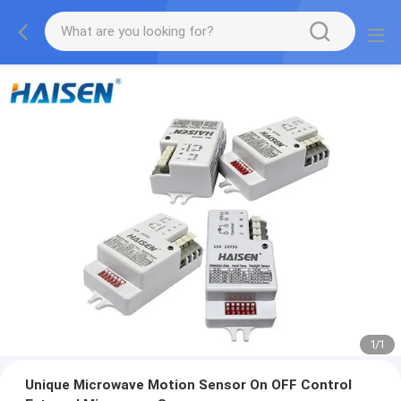
1
/
1
Unique Microwave Motion Sensor On OFF Control