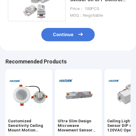
External Microwave
Price： 100PCS
Sensor
MOQ：Negotiable
Continue
Recommended Products
Customized
Ultra Slim Design
Ceiling Light F
Sensitivity Ceiling
Microwave
Sensor DIP sw
Mount Motion
Movement Sensor
120VAC Opera
Detector Adjustable
220-240VAC For
5.8GHz Frequ