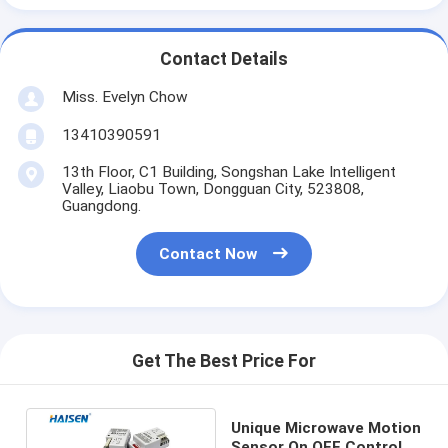
Contact Details
Miss. Evelyn Chow
13410390591
13th Floor, C1 Building, Songshan Lake Intelligent
Valley, Liaobu Town, Dongguan City, 523808,
Guangdong.
Contact Now
Get The Best Price For
Unique Microwave Motion
Sensor On OFF Control