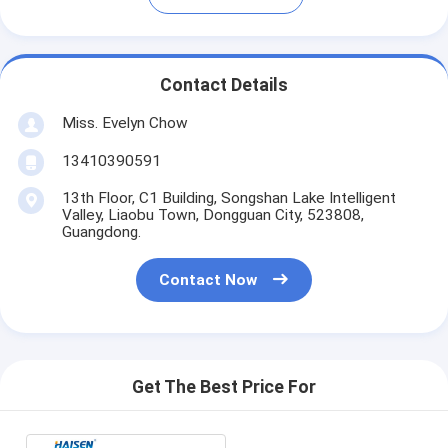
Contact Details
Miss. Evelyn Chow
13410390591
13th Floor, C1 Building, Songshan Lake Intelligent
Valley, Liaobu Town, Dongguan City, 523808,
Guangdong.
Contact Now
Get The Best Price For