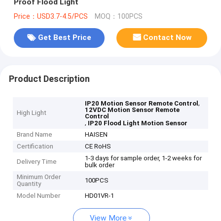
Proof Flood Light
Price：USD3.7-4.5/PCS
MOQ：100PCS
Get Best Price
Contact Now
Product Description
,
IP20 Motion Sensor Remote Control
12VDC Motion Sensor Remote
High Light
Control
,
IP20 Flood Light Motion Sensor
Brand Name
HAISEN
Certification
CE RoHS
1-3 days for sample order, 1-2 weeks for
Delivery Time
bulk order
Minimum Order
100PCS
Quantity
Model Number
HD01VR-1
View More