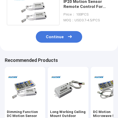
IP20 Motion Sensor
Remote Control For
Ceiling Tri Proof Flood
Price： 100PCS
Light
MOQ：USD3.7-4.5/PCS
Continue
Recommended Products
Dimming Function
Long Working Ceiling
DC Motion
DC Motion Sensor
Mount Outdoor
Microwave Sw