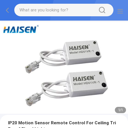
1
/
1
IP20 Motion Sensor Remote Control For Ceiling Tri