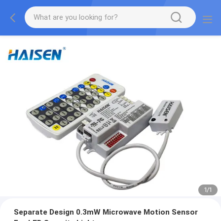
1
/
1
Separate Design 0.3mW Microwave Motion Sensor