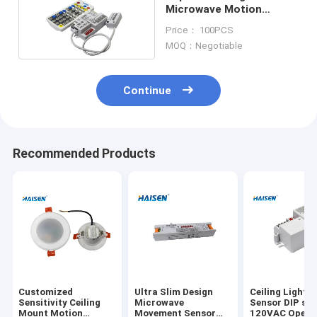
Microwave Motion
Sensor For LED Security
Price： 100PCS
Lights
MOQ：Negotiable
Continue
Recommended Products
Customized
Ultra Slim Design
Ceiling Light F
Sensitivity Ceiling
Microwave
Sensor DIP sw
Mount Motion
Movement Sensor
120VAC Opera