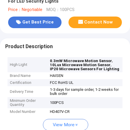
For LED Security Lights
Price：Negotiable
MOQ：100PCS
Get Best Price
Contact Now
Product Description
,
0.3mW Microwave Motion Sensor
High Light
,
10Lux Microwave Motion Sensor
IP20 Microwave Sensors For Lighting
Brand Name
HAISEN
Certification
FCC RoHS UL
1-3 days for sample order, 1-2 weeks for
Delivery Time
bulk order
Minimum Order
100PCS
Quantity
Model Number
HD407V-CR
View More