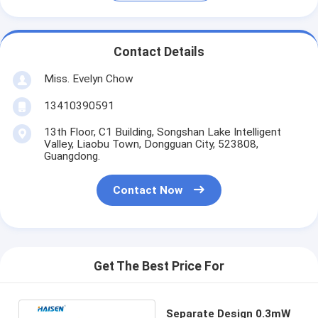
Contact Details
Miss. Evelyn Chow
13410390591
13th Floor, C1 Building, Songshan Lake Intelligent
Valley, Liaobu Town, Dongguan City, 523808,
Guangdong.
Contact Now
Get The Best Price For
Separate Design 0.3mW