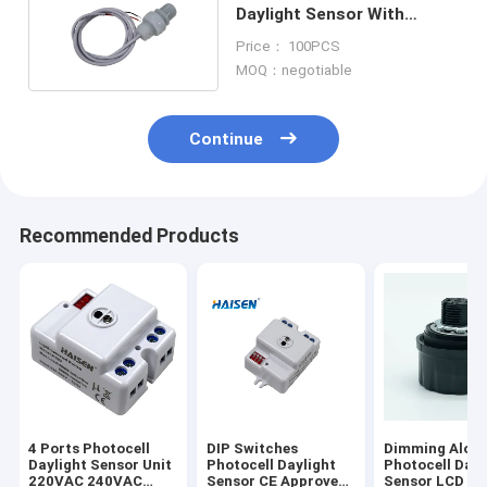
Daylight Sensor With
Length 1m Cable
Price： 100PCS
MOQ：negotiable
Continue
Recommended Products
4 Ports Photocell
DIP Switches
Dimming Along
Daylight Sensor Unit
Photocell Daylight
Photocell Dayl
220VAC 240VAC
Sensor CE Approved
Sensor LCD R