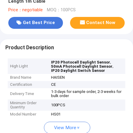
Length 1m Cable
Price：negotiable
MOQ：100PCS
Get Best Price
Contact Now
Product Description
,
IP20 Photocell Daylight Sensor
High Light
,
50mA Photocell Daylight Sensor
IP20 Daylight Switch Sensor
Brand Name
HAISEN
Certification
CE
1-3 days for sample order, 2-3 weeks for
Delivery Time
bulk order
Minimum Order
100PCS
Quantity
Model Number
HS01
View More