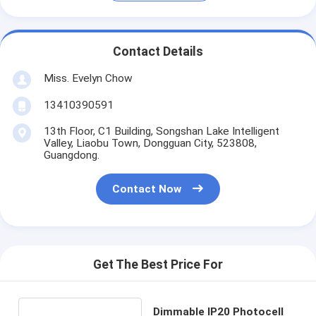
Contact Details
Miss. Evelyn Chow
13410390591
13th Floor, C1 Building, Songshan Lake Intelligent
Valley, Liaobu Town, Dongguan City, 523808,
Guangdong.
Contact Now
Get The Best Price For
Dimmable IP20 Photocell