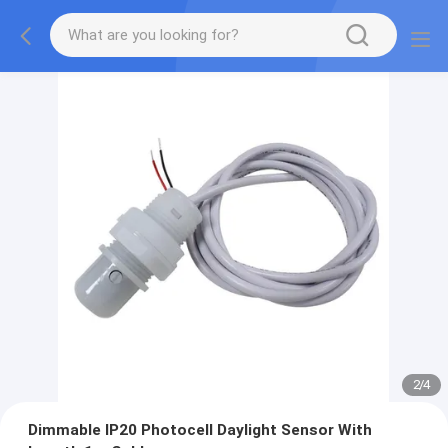
2
/
4
Dimmable IP20 Photocell Daylight Sensor With