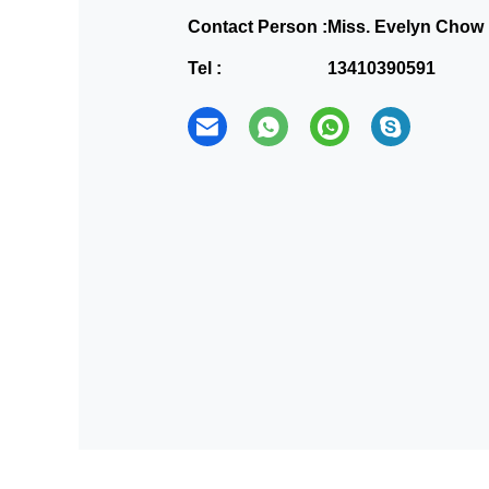
Contact Person :
Miss. Evelyn Chow
Tel :
13410390591