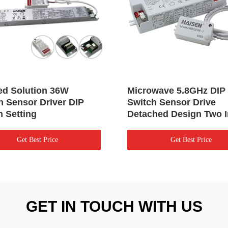
ted Solution 36W
Microwave 5.8GHz DIP
n Sensor Driver DIP
Switch Sensor Drive
h Setting
Detached Design Two 
Get Best Price
Get Best Price
GET IN TOUCH WITH US