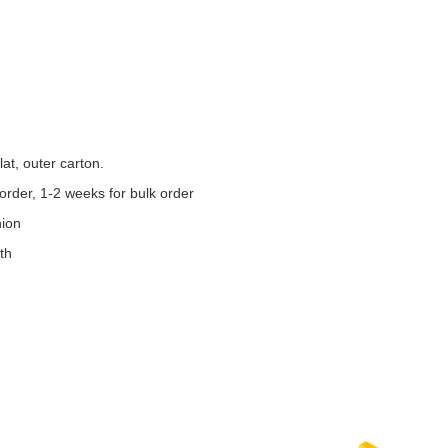
at, outer carton.
order, 1-2 weeks for bulk order
nion
th