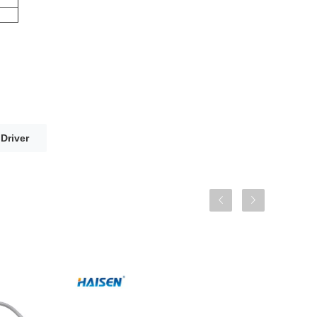
Driver