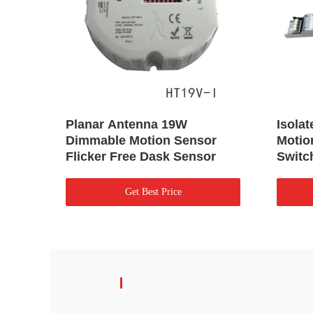
Planar Antenna 19W
Isola
Dimmable Motion Sensor
Motio
Flicker Free Dask Sensor
Switc
Get Best Price