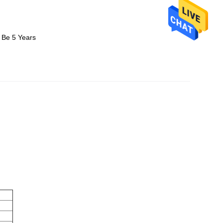
 Be 5 Years