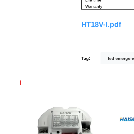
Warranty
HT18V-I.pdf
Tag:
led emergenc