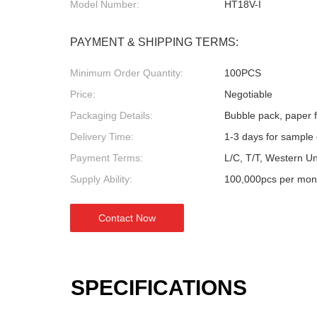
Model Number:
HT18V-I
PAYMENT & SHIPPING TERMS:
Minimum Order Quantity:
100PCS
Price:
Negotiable
Packaging Details:
Bubble pack, paper fl
Delivery Time:
1-3 days for sample 
Payment Terms:
L/C, T/T, Western U
Supply Ability:
100,000pcs per mon
Contact Now
SPECIFICATIONS