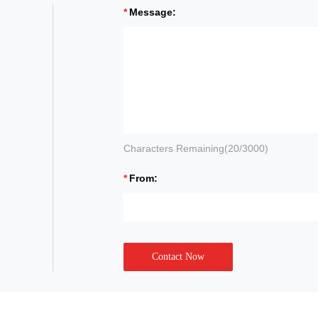
Message:
Characters Remaining(
20
/3000)
From:
Contact Now