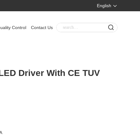
English
uality Control
Contact Us
 LED Driver With CE TUV
A