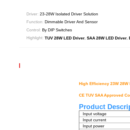
Driver:
23-28W Isolated Driver Solution
Function:
Dimmable Driver And Sensor
Control:
By DIP Switches
,
,
Highlight:
TUV 28W LED Driver
SAA 28W LED Driver
High Efficiency 23W 28W 
CE TUV SAA Approved Com
Product Descri
Input voltage
Input current
Input power