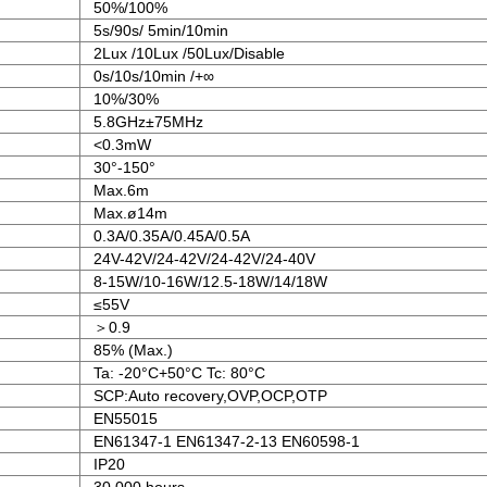
50%/100%
5s/90s/ 5min/10min
2Lux /10Lux /50Lux/Disable
0s/10s/10min /+∞
10%/30%
5.8GHz±75MHz
<0.3mW
30°-150°
Max.6m
Max.ø14m
0.3A/0.35A/0.45A/0.5A
24V-42V/24-42V/24-42V/24-40V
8-15W/10-16W/12.5-18W/14/18W
≤55V
＞0.9
85% (Max.)
Ta: -20°C+50°C Tc: 80°C
SCP:Auto recovery,OVP,OCP,OTP
EN55015
EN61347-1 EN61347-2-13 EN60598-1
IP20
30,000 hours