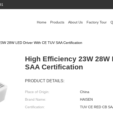
91
Home
Products
About Us
Factory Tour
Q
 23W 28W LED Driver With CE TUV SAA Certification
High Efficiency 23W 28W
SAA Certification
PRODUCT DETAILS:
Place of Origin:
China
Brand Name:
HAISEN
Certification:
TUV CE RED CB SA