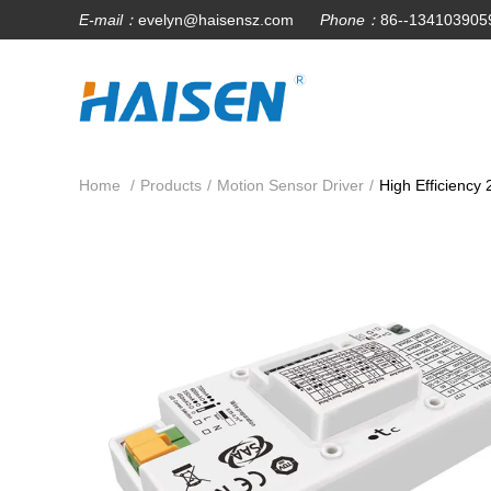
E-mail：
evelyn@haisensz.com
Phone：
86--134103905
Home
/
Products
/
Motion Sensor Driver
/
High Efficiency