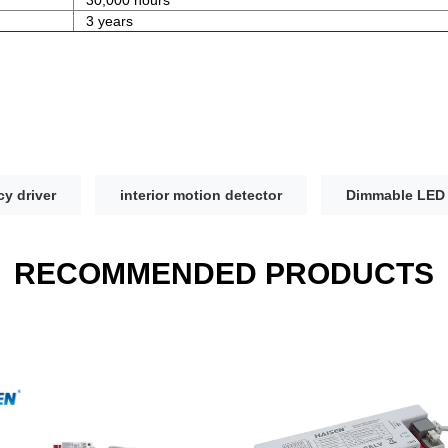
3 years
y driver
interior motion detector
Dimmable LED 
RECOMMENDED PRODUCTS