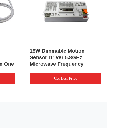
18W Dimmable Motion
Plan
Sensor Driver 5.8GHz
Dimm
In One
Microwave Frequency
Flic
Get Best Price