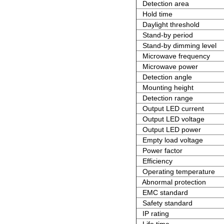
Detection area
Hold time
Daylight threshold
Stand-by period
Stand-by dimming level
Microwave frequency
Microwave power
Detection angle
Mounting height
Detection range
Output LED current
Output LED voltage
Output LED power
Empty load voltage
Power factor
Efficiency
Operating temperature
Abnormal protection
EMC standard
Safety standard
IP rating
Life time