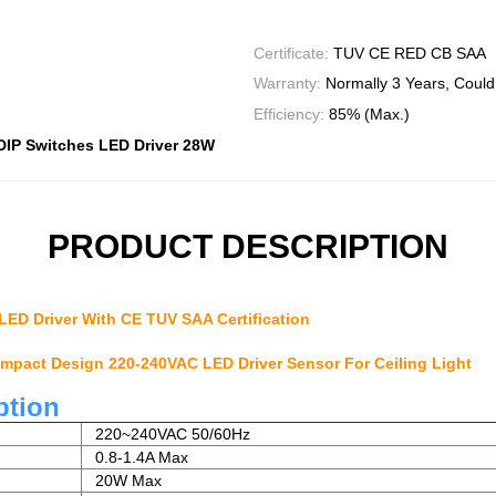
Certificate:
TUV CE RED CB SAA
Warranty:
Normally 3 Years, Could
Efficiency:
85% (Max.)
DIP Switches LED Driver 28W
PRODUCT DESCRIPTION
LED Driver With CE TUV SAA Certification
pact Design 220-240VAC LED Driver Sensor For Ceiling Light
ption
220~240VAC 50/60Hz
0.8-1.4A Max
20W Max