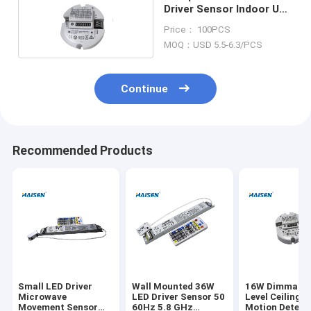
Driver Sensor Indoor Use
100% Detection Range
Price： 100PCS
MOQ：USD 5.5-6.3/PCS
Continue
Recommended Products
Small LED Driver
Wall Mounted 36W
16W Dimmable
Microwave
LED Driver Sensor 50
Level Ceiling 
Movement Sensor
60Hz 5.8 GHz
Motion Detect