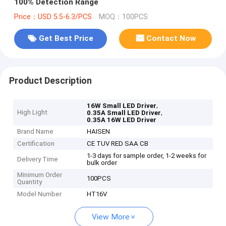
100% Detection Range
Price：USD 5.5-6.3/PCS
MOQ：100PCS
Get Best Price
Contact Now
Product Description
,
16W Small LED Driver
High Light
,
0.35A Small LED Driver
0.35A 16W LED Driver
Brand Name
HAISEN
Certification
CE TUV RED SAA CB
1-3 days for sample order, 1-2 weeks for
Delivery Time
bulk order
Minimum Order
100PCS
Quantity
Model Number
HT16V
View More