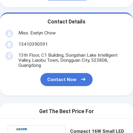
Contact Details
Miss. Evelyn Chow
13410390591
13th Floor, C1 Building, Songshan Lake Intelligent
Valley, Liaobu Town, Dongguan City, 523808,
Guangdong.
Contact Now
Get The Best Price For
Compact 16W Small LED