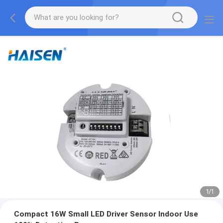
1
/
1
Compact 16W Small LED Driver Sensor Indoor Use