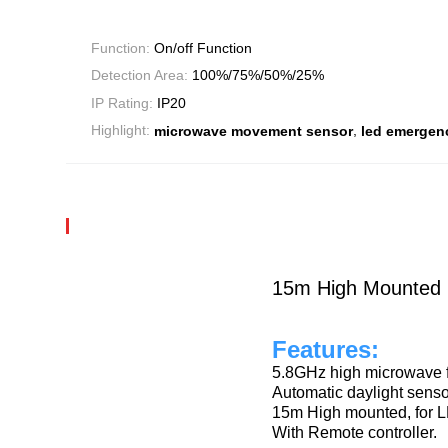
Function:
On/off Function
Detection Area:
100%/75%/50%/25%
IP Rating:
IP20
,
Highlight:
microwave movement sensor
led emergenc
15m High Mounted L
Features:
5.8GHz high microwave 
Automatic daylight senso
15m High mounted, for 
With Remote controller.