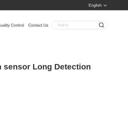
English
uality Control
Contact Us
n sensor Long Detection