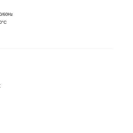
0/60Hz
0°C
t