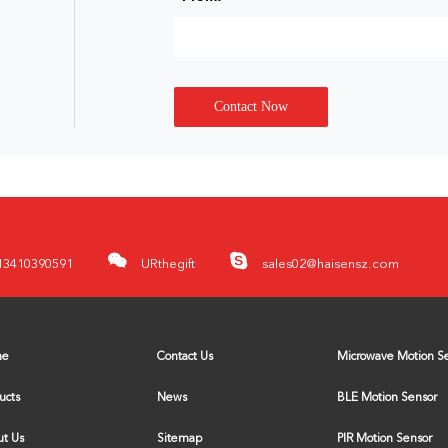
Contact Now
13410390591
URthegift
sales02@haisensz.com
me
Contact Us
ucts
News
BLE Motion Sensor
t Us
Sitemap
PIR Motion Sensor