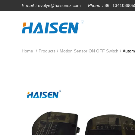
E-mail：
evelyn@haisensz.com
Phone：
86--134103905
Home
/
Products
/
Motion Sensor ON OFF Switch
/
Automa