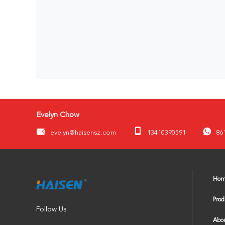
Evelyn Chow
evelyn@haisensz.com
13410390591
86
Ho
Prod
Follow Us
Abou