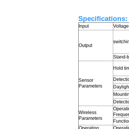
Specifications:
Input
Voltag
switchi
Output
Stand-
Hold ti
Detecti
Sensor
Parameters
Dayligh
Mountin
Detecti
Operati
Wireless
Freque
Parameters
Functio
Operating
Operati