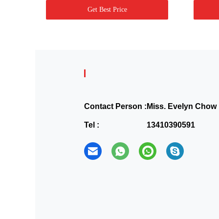
Get Best Price
Contact Person :
Miss. Evelyn Chow
Tel :
13410390591