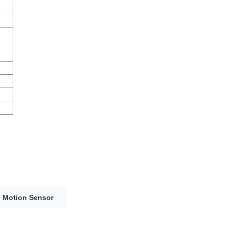
h Motion Sensor