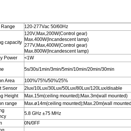
e Range
120-277Vac 50/60Hz
120V,Max,200W(Control gear)
Max.400W(Incandescent lamp)
ng capacity
277V,Max,400W(Control gear)
Max.800W(Incandescent lamp)
by Power
<1W
me
5s/30s/1min/3min/5min/10min/20min/30min
on Area
100%/75%/50%/25%
t Sensor
2lux/10Lux/30Lux/50Lux/80Lux/120Lux/disable
g Height
Max.15m(ceiling mounted);Max.3m(wall mounted)
on range
Max.ø14m(ceiling mounted);Max.20m(wall mounted
ng
5.8 GHz ±75 MHz
ncy
n
0N/0FF
ng