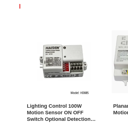
tion
Lighting Control 100W
Plana
Motion Sensor ON OFF
Motio
gn
Switch Optional Detection
Range