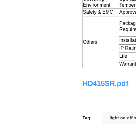
Environment
Temper
Safety & EMC
Approv
Packag
Requir
Installa
Others
IP Rati
Life
Warran
HD415SR.pdf
Tag:
light on off 