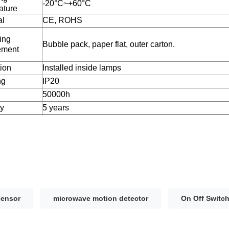
-20°C~+60°C
ature
al
CE, ROHS
ing
Bubble pack, paper flat, outer carton.
ement
tion
Installed inside lamps
ng
IP20
50000h
ty
5 years
sensor
microwave motion detector
On Off Switc