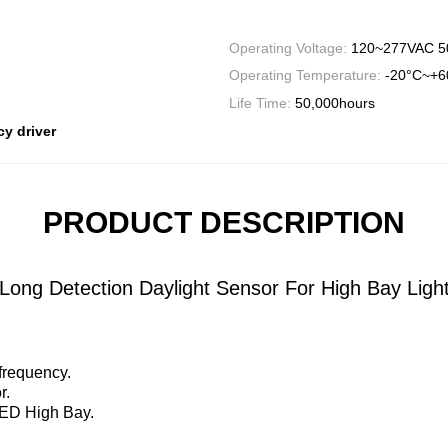
Operating Voltage:
120~277VAC 5
Operating Temperature:
-20°C~+6
Life Time:
50,000hours
y driver
PRODUCT DESCRIPTION
ong Detection Daylight Sensor For High Bay Ligh
frequency.
r.
LED High Bay.