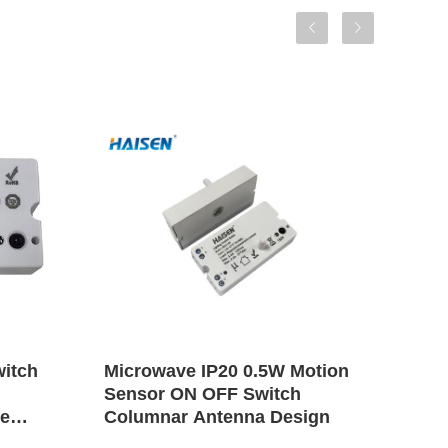
witch
Microwave IP20 0.5W Motion
Ligh
Sensor ON OFF Switch
Moti
te
Columnar Antenna Design
Swit
Ran