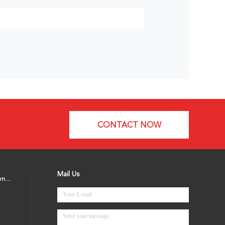
CONTACT NOW
Mail Us
Microwave Motion Sensor