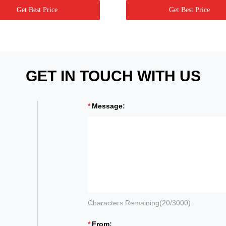
Get Best Price
Get Best Price
GET IN TOUCH WITH US
Message:
Characters Remaining(
20
/3000)
From: