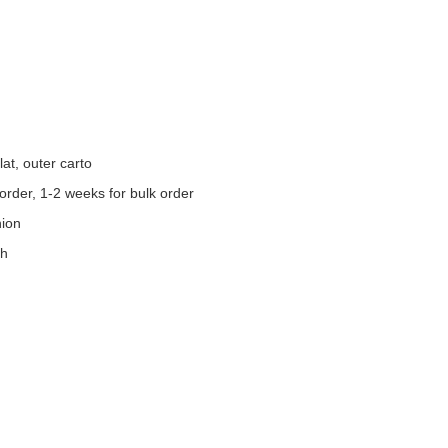
at, outer carto
order, 1-2 weeks for bulk order
nion
th