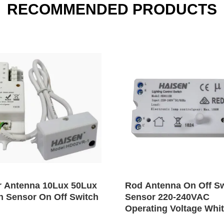
RECOMMENDED PRODUCTS
r Antenna 10Lux 50Lux
Rod Antenna On Off S
n Sensor On Off Switch
Sensor 220-240VAC
Operating Voltage Whi
Color Shell