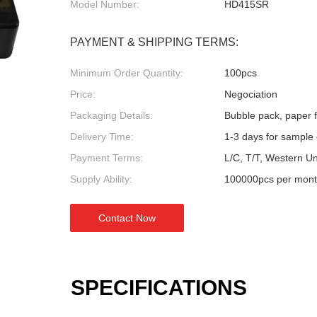
Model Number:
HD415SR
PAYMENT & SHIPPING TERMS:
Minimum Order Quantity:
100pcs
Price:
Negociation
Packaging Details:
Bubble pack, paper fl
Delivery Time:
1-3 days for sample 
Payment Terms:
L/C, T/T, Western U
Supply Ability:
100000pcs per mon
Contact Now
SPECIFICATIONS