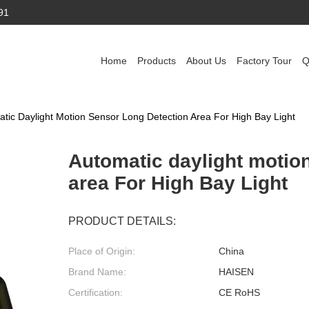
91
Home
Products
About Us
Factory Tour
Q
tic Daylight Motion Sensor Long Detection Area For High Bay Light
Automatic daylight motio
area For High Bay Light
PRODUCT DETAILS:
Place of Origin:
China
Brand Name:
HAISEN
Certification:
CE RoHS