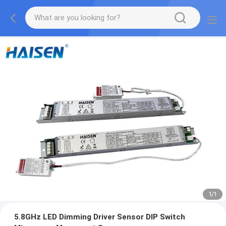
1
/
1
5.8GHz LED Dimming Driver Sensor DIP Switch