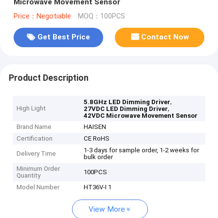
Microwave Movement Sensor
Price：Negotiable
MOQ：100PCS
Get Best Price
Contact Now
Product Description
,
5.8GHz LED Dimming Driver
High Light
,
27VDC LED Dimming Driver
42VDC Microwave Movement Sensor
Brand Name
HAISEN
Certification
CE RoHS
1-3 days for sample order, 1-2 weeks for
Delivery Time
bulk order
Minimum Order
100PCS
Quantity
Model Number
HT36V-I 1
View More