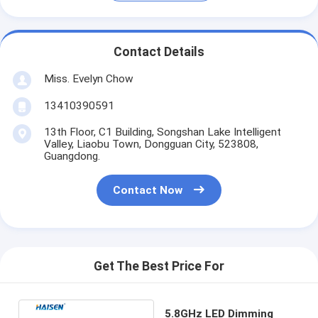
Contact Details
Miss. Evelyn Chow
13410390591
13th Floor, C1 Building, Songshan Lake Intelligent
Valley, Liaobu Town, Dongguan City, 523808,
Guangdong.
Contact Now
Get The Best Price For
5.8GHz LED Dimming