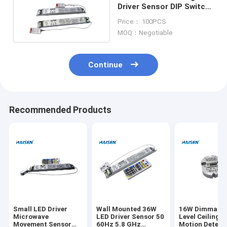
Driver Sensor DIP Switch
Microwave Movement
Price： 100PCS
Sensor
MOQ：Negotiable
Continue
Recommended Products
Small LED Driver
Wall Mounted 36W
16W Dimmable
Microwave
LED Driver Sensor 50
Level Ceiling 
Movement Sensor
60Hz 5.8 GHz
Motion Detect