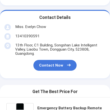
Contact Details
Miss. Evelyn Chow
13410390591
13th Floor, C1 Building, Songshan Lake Intelligent
Valley, Liaobu Town, Dongguan City, 523808,
Guangdong.
Contact Now
Get The Best Price For
Emergency Battery Backup Remote