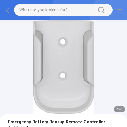
2
/
2
Emergency Battery Backup Remote Controller