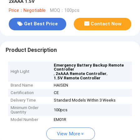
2xAAA 1.5V
Price：Negotiable
MOQ：100pcs
Get Best Price
Contact Now
Product Description
Emergency Battery Backup Remote
Controller
High Light
,
,
2xAAA Remote Controller
1.5V Remote Controller
Brand Name
HAISEN
Certification
CE
Delivery Time
Standard Models Within 3 Weeks
Minimum Order
100pcs
Quantity
Model Number
EM01R
View More