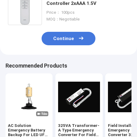
Controller 2xAAA 1.5V
Price： 100pcs
MOQ：Negotiable
Continue
Recommended Products
AC Solution
325VA Transformer-
Field Installat
Emergency Battery
A Type Emergency
Emergency
Backup For LED UFO
Converter For Field
Converter 325